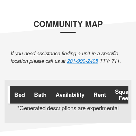
COMMUNITY MAP
If you need assistance finding a unit in a specific
location please call us at
281-999-2495
TTY: 711
.
Square
Bed
Bath
Availability
Rent
Feet
*Generated descriptions are experimental