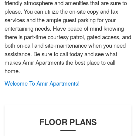
friendly atmosphere and amenities that are sure to
please. You can utilize the on-site copy and fax
services and the ample guest parking for your
entertaining needs. Have peace of mind knowing
there is part-time courtesy patrol, gated access, and
both on-call and site-maintenance when you need
assistance. Be sure to call today and see what
makes Amir Apartments the best place to call
home.
Welcome To Amir Apartments!
FLOOR PLANS