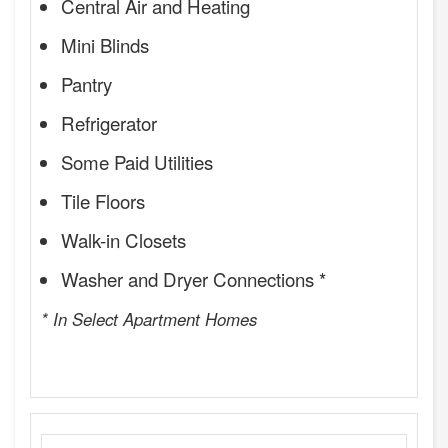
Central Air and Heating
Mini Blinds
Pantry
Refrigerator
Some Paid Utilities
Tile Floors
Walk-in Closets
Washer and Dryer Connections *
* In Select Apartment Homes