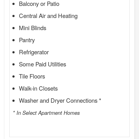
Balcony or Patio
Central Air and Heating
Mini Blinds
Pantry
Refrigerator
Some Paid Utilities
Tile Floors
Walk-in Closets
Washer and Dryer Connections *
* In Select Apartment Homes