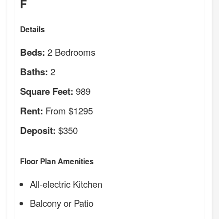
F
Details
2 Bedrooms
Beds:
2
Baths:
989
Square Feet:
From $1295
Rent:
$350
Deposit:
Floor Plan Amenities
All-electric Kitchen
Balcony or Patio