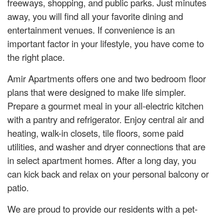
freeways, shopping, and public parks. Just minutes
away, you will find all your favorite dining and
entertainment venues. If convenience is an
important factor in your lifestyle, you have come to
the right place.
Amir Apartments offers one and two bedroom floor
plans that were designed to make life simpler.
Prepare a gourmet meal in your all-electric kitchen
with a pantry and refrigerator. Enjoy central air and
heating, walk-in closets, tile floors, some paid
utilities, and washer and dryer connections that are
in select apartment homes. After a long day, you
can kick back and relax on your personal balcony or
patio.
We are proud to provide our residents with a pet-