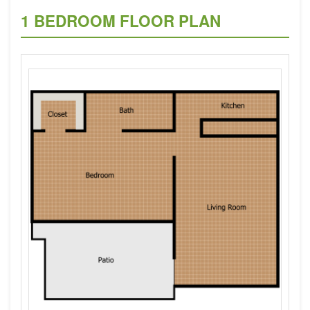
1 BEDROOM FLOOR PLAN