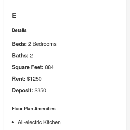
E
Details
2 Bedrooms
Beds:
2
Baths:
884
Square Feet:
$1250
Rent:
$350
Deposit:
Floor Plan Amenities
All-electric Kitchen