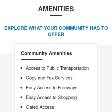
AMENITIES
EXPLORE WHAT YOUR COMMUNITY HAS TO
OFFER
Community Amenities
Access to Public Transportation
Copy and Fax Services
Easy Access to Freeways
Easy Access to Shopping
Gated Access