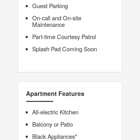
Guest Parking
On-call and On-site
Maintenance
Part-time Courtesy Patrol
Splash Pad Coming Soon
Apartment Features
All-electric Kitchen
Balcony or Patio
Black Appliances*