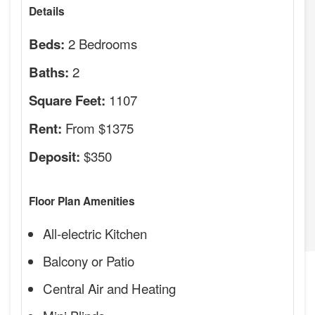
Details
2 Bedrooms
Beds:
2
Baths:
1107
Square Feet:
From $1375
Rent:
$350
Deposit:
Floor Plan Amenities
All-electric Kitchen
Balcony or Patio
Central Air and Heating