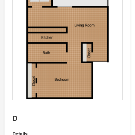
D
Details