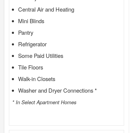
Central Air and Heating
Mini Blinds
Pantry
Refrigerator
Some Paid Utilities
Tile Floors
Walk-in Closets
Washer and Dryer Connections *
* In Select Apartment Homes