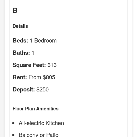
B
Details
1 Bedroom
Beds:
1
Baths:
613
Square Feet:
From $805
Rent:
$250
Deposit:
Floor Plan Amenities
All-electric Kitchen
Balcony or Patio