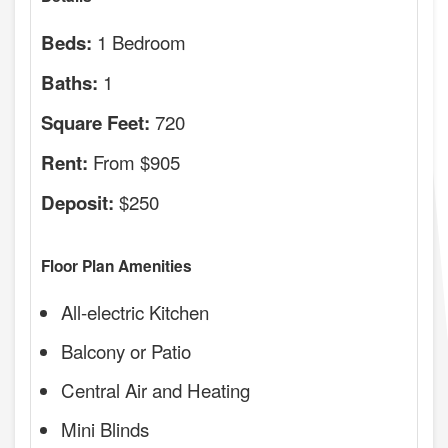
1 Bedroom
Beds:
1
Baths:
720
Square Feet:
From $905
Rent:
$250
Deposit:
Floor Plan Amenities
All-electric Kitchen
Balcony or Patio
Central Air and Heating
Mini Blinds