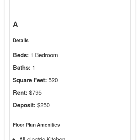
A
Details
1 Bedroom
Beds:
1
Baths:
520
Square Feet:
$795
Rent:
$250
Deposit:
Floor Plan Amenities
All-electric Kitchen