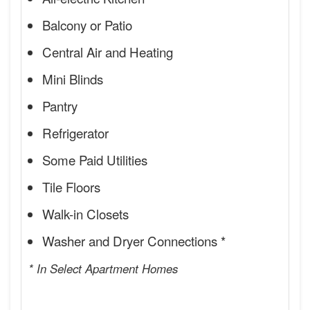
Balcony or Patio
Central Air and Heating
Mini Blinds
Pantry
Refrigerator
Some Paid Utilities
Tile Floors
Walk-in Closets
Washer and Dryer Connections *
* In Select Apartment Homes