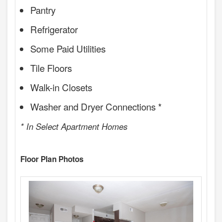
Pantry
Refrigerator
Some Paid Utilities
Tile Floors
Walk-in Closets
Washer and Dryer Connections *
* In Select Apartment Homes
Floor Plan Photos