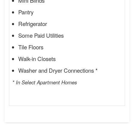
Mini Blinds
Pantry
Refrigerator
Some Paid Utilities
Tile Floors
Walk-in Closets
Washer and Dryer Connections *
* In Select Apartment Homes