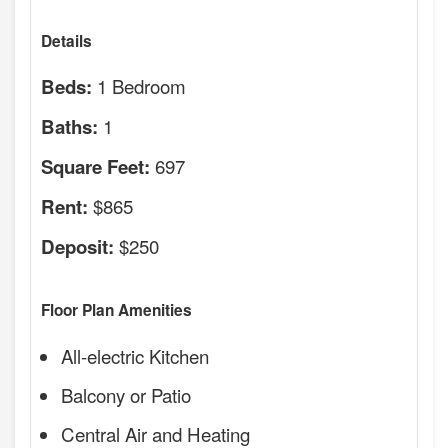
Details
1 Bedroom
Beds:
1
Baths:
697
Square Feet:
$865
Rent:
$250
Deposit:
Floor Plan Amenities
All-electric Kitchen
Balcony or Patio
Central Air and Heating