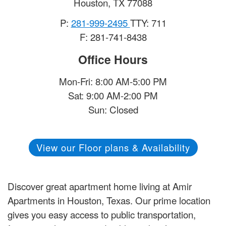
Houston
,
TX
77088
P:
281-999-2495
TTY: 711
F: 281-741-8438
Office Hours
Mon-Fri: 8:00 AM-5:00 PM
Sat: 9:00 AM-2:00 PM
Sun: Closed
View our Floor plans & Availability
Discover great apartment home living at Amir
Apartments in Houston, Texas. Our prime location
gives you easy access to public transportation,