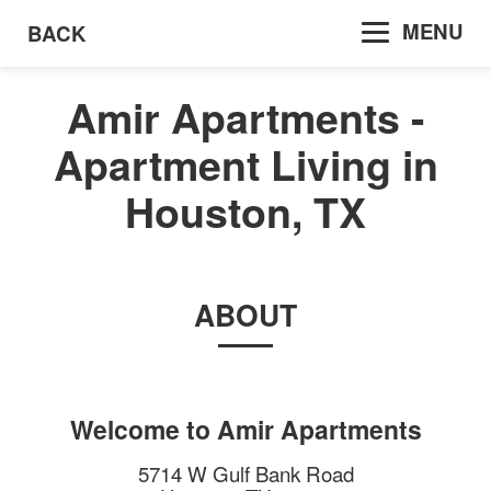
MENU
BACK
Amir Apartments -
Apartment Living in
Houston, TX
ABOUT
Welcome to
Amir Apartments
5714 W Gulf Bank Road