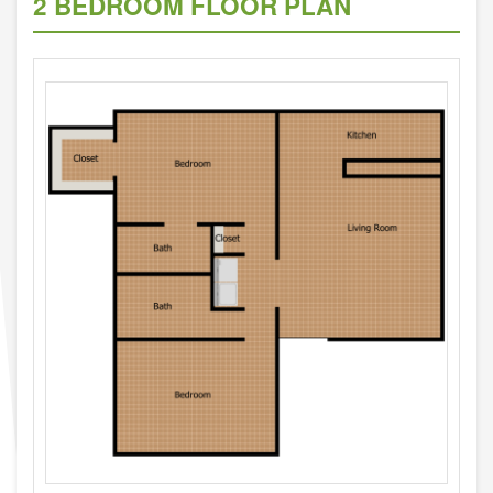
2 BEDROOM FLOOR PLAN