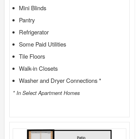
Mini Blinds
Pantry
Refrigerator
Some Paid Utilities
Tile Floors
Walk-in Closets
Washer and Dryer Connections *
* In Select Apartment Homes